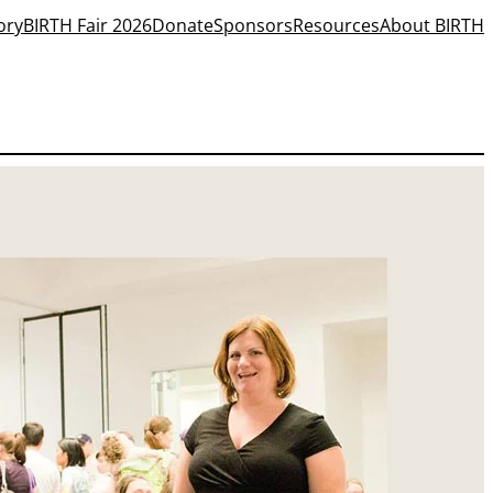
ory
BIRTH Fair 2026
Donate
Sponsors
Resources
About BIRTH