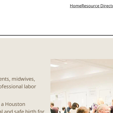
Home
Resource Direct
rents, midwives,
ofessional labor
f a Houston
 and safe birth for