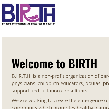
Welcome to BIRTH
B.I.R.T.H. is a non-profit organization of pa
physicians, childbirth educators, doulas, pr
support and lactation consultants .
We are working to create the emergence o
community which promotes healthy, natural