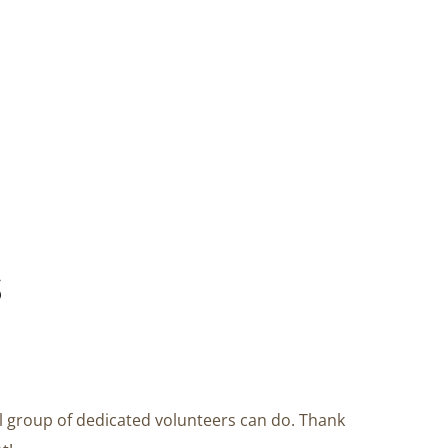
s
l group of dedicated volunteers can do. Thank