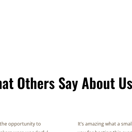
at Others Say About U
the opportunity to
It’s amazing what a smal