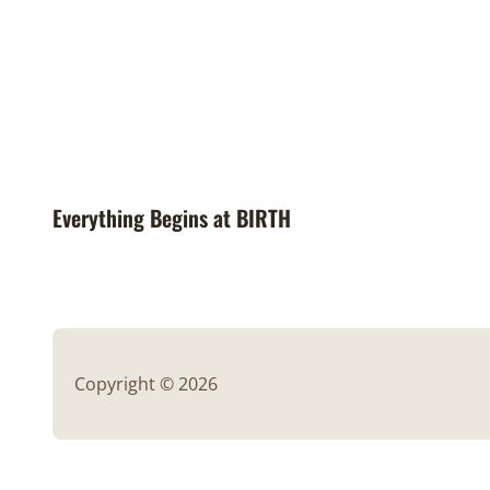
Everything Begins at BIRTH
Copyright © 2026