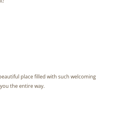
t!
beautiful place filled with such welcoming
you the entire way.