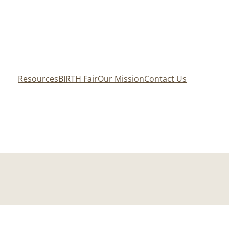
Resources
BIRTH Fair
Our Mission
Contact Us