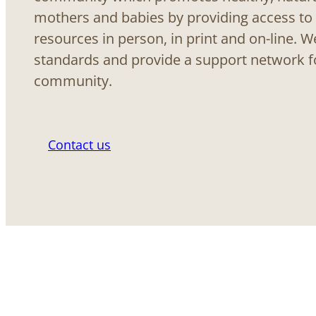
mothers and babies by providing access to
resources in person, in print and on-line. 
standards and provide a support network f
community.
Contact us