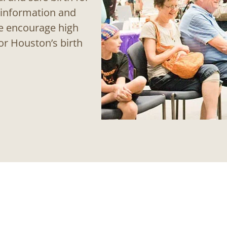
 information and
We encourage high
or Houston’s birth