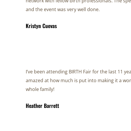
network with fellow birth professionals. The s
and the event was very well done.
Kristyn Cuevas
I’ve been attending BIRTH Fair for the last 11 y
amazed at how much is put into making it a won
whole family!
Heather Barrett