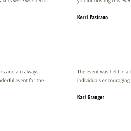
peakers were wonderful
you for hosting this even
Kerri Pastrano
ears and am always
The event was held in a 
derful event for the
individuals encouraging 
Kari Granger