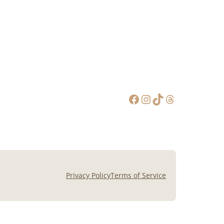
Facebook
Instagram
TikTok
Threads
Privacy Policy
Terms of Service