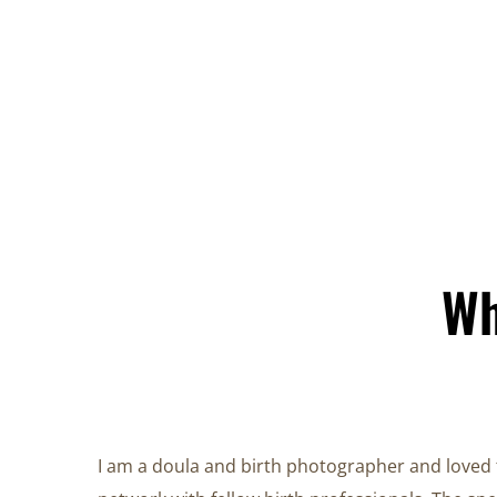
Wh
I am a doula and birth photographer and loved 